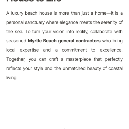
A luxury beach house is more than just a home—it is a
personal sanctuary where elegance meets the serenity of
the sea. To turn your vision into reality, collaborate with
seasoned
Myrtle Beach general contractors
who bring
local expertise and a commitment to excellence.
Together, you can craft a masterpiece that perfectly
reflects your style and the unmatched beauty of coastal
living.