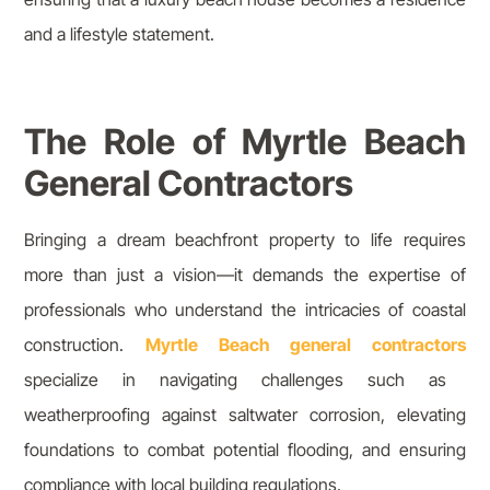
and a lifestyle statement.
The Role of Myrtle Beach
General Contractors
Bringing a dream beachfront property to life requires
more than just a vision—it demands the expertise of
professionals who understand the intricacies of coastal
construction.
Myrtle Beach general contractors
specialize in navigating challenges such as
weatherproofing against saltwater corrosion, elevating
foundations to combat potential flooding, and ensuring
compliance with local building regulations.