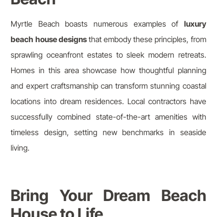
Myrtle Beach boasts numerous examples of
luxury
beach house designs
that embody these principles, from
sprawling oceanfront estates to sleek modern retreats.
Homes in this area showcase how thoughtful planning
and expert craftsmanship can transform stunning coastal
locations into dream residences. Local contractors have
successfully combined state-of-the-art amenities with
timeless design, setting new benchmarks in seaside
living.
Bring Your Dream Beach
House to Life