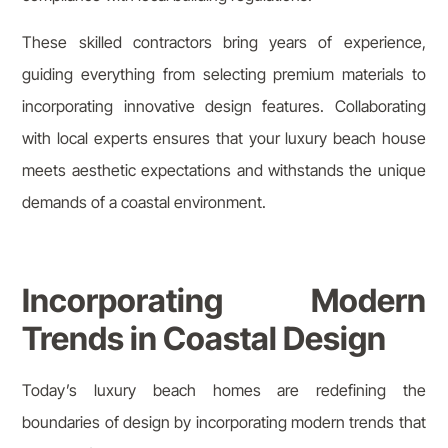
These skilled contractors bring years of experience,
guiding everything from selecting premium materials to
incorporating innovative design features. Collaborating
with local experts ensures that your luxury beach house
meets aesthetic expectations and withstands the unique
demands of a coastal environment.
Incorporating Modern
Trends in Coastal Design
Today’s luxury beach homes are redefining the
boundaries of design by incorporating modern trends that