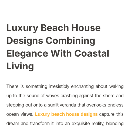
Luxury Beach House
Designs Combining
Elegance With Coastal
Living
There is something irresistibly enchanting about waking
up to the sound of waves crashing against the shore and
stepping out onto a sunlit veranda that overlooks endless
ocean views.
Luxury beach house designs
capture this
dream and transform it into an exquisite reality, blending