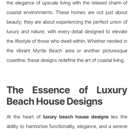
the elegance of upscale living with the relaxed charm of
coastal environments. These homes are not just about
beauty; they are about experiencing the perfect union of
luxury and nature, with every detail designed to elevate
the lifestyle of those who dwell within. Whether nestled in
the vibrant Myrtle Beach area or another picturesque
coastline, these designs redefine the art of coastal living.
The Essence of Luxury
Beach House Designs
At the heart of
luxury beach house designs
lies the
ability to harmonize functionality, elegance, and a serene