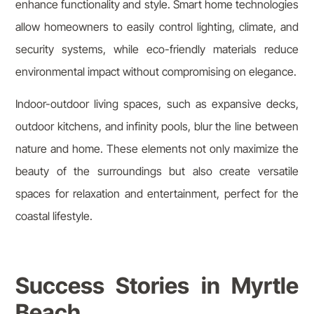
enhance functionality and style. Smart home technologies
allow homeowners to easily control lighting, climate, and
security systems, while eco-friendly materials reduce
environmental impact without compromising on elegance.
Indoor-outdoor living spaces, such as expansive decks,
outdoor kitchens, and infinity pools, blur the line between
nature and home. These elements not only maximize the
beauty of the surroundings but also create versatile
spaces for relaxation and entertainment, perfect for the
coastal lifestyle.
Success Stories in Myrtle
Beach