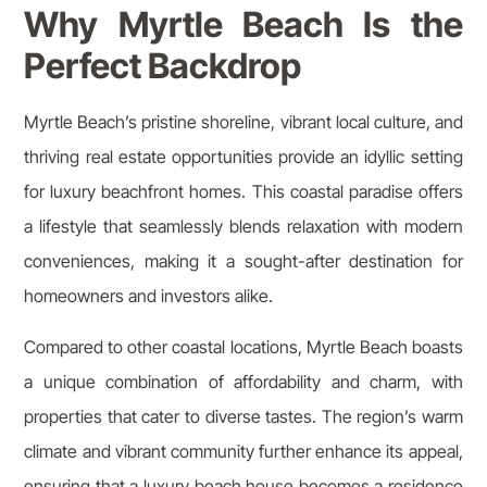
Why Myrtle Beach Is the
Perfect Backdrop
Myrtle Beach’s pristine shoreline, vibrant local culture, and
thriving real estate opportunities provide an idyllic setting
for luxury beachfront homes. This coastal paradise offers
a lifestyle that seamlessly blends relaxation with modern
conveniences, making it a sought-after destination for
homeowners and investors alike.
Compared to other coastal locations, Myrtle Beach boasts
a unique combination of affordability and charm, with
properties that cater to diverse tastes. The region’s warm
climate and vibrant community further enhance its appeal,
ensuring that a luxury beach house becomes a residence