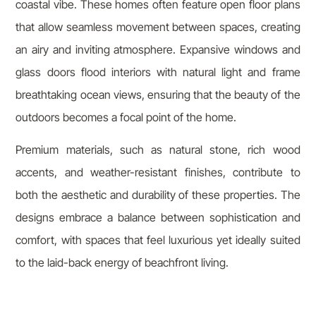
coastal vibe. These homes often feature open floor plans
that allow seamless movement between spaces, creating
an airy and inviting atmosphere. Expansive windows and
glass doors flood interiors with natural light and frame
breathtaking ocean views, ensuring that the beauty of the
outdoors becomes a focal point of the home.
Premium materials, such as natural stone, rich wood
accents, and weather-resistant finishes, contribute to
both the aesthetic and durability of these properties. The
designs embrace a balance between sophistication and
comfort, with spaces that feel luxurious yet ideally suited
to the laid-back energy of beachfront living.