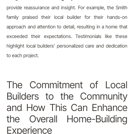
provide reassurance and insight. For example, the Smith
family praised their local builder for their hands-on
approach and attention to detail, resulting in a home that
exceeded their expectations. Testimonials like these
highlight local builders’ personalized care and dedication
to each project.
The Commitment of Local
Builders to the Community
and How This Can Enhance
the Overall Home-Building
Experience