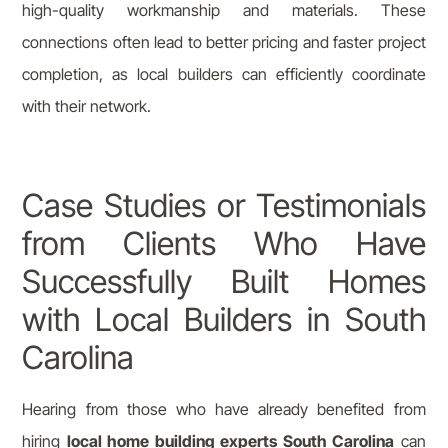
high-quality workmanship and materials. These
connections often lead to better pricing and faster project
completion, as local builders can efficiently coordinate
with their network.
Case Studies or Testimonials
from Clients Who Have
Successfully Built Homes
with Local Builders in South
Carolina
Hearing from those who have already benefited from
hiring
local home building experts South Carolina
can