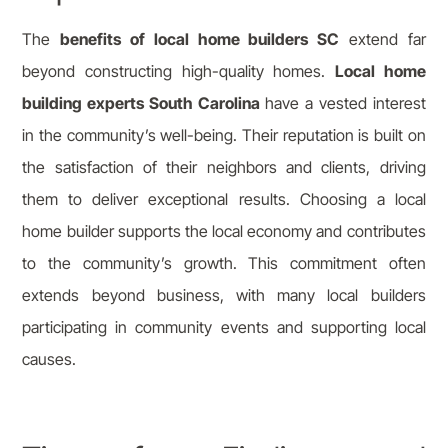
The
benefits of local home builders SC
extend far
beyond constructing high-quality homes.
Local home
building experts South Carolina
have a vested interest
in the community’s well-being. Their reputation is built on
the satisfaction of their neighbors and clients, driving
them to deliver exceptional results. Choosing a local
home builder supports the local economy and contributes
to the community’s growth. This commitment often
extends beyond business, with many local builders
participating in community events and supporting local
causes.