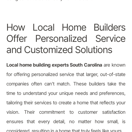
How Local Home Builders
Offer Personalized Service
and Customized Solutions
Local home building experts South Carolina
are known
for offering personalized service that larger, out-of-state
companies often can’t match. These builders take the
time to understand your unique needs and preferences,
tailoring their services to create a home that reflects your
vision. Their commitment to customer satisfaction
ensures that every detail, no matter how small, is
considered, resulting in a home that truly feels like yours.