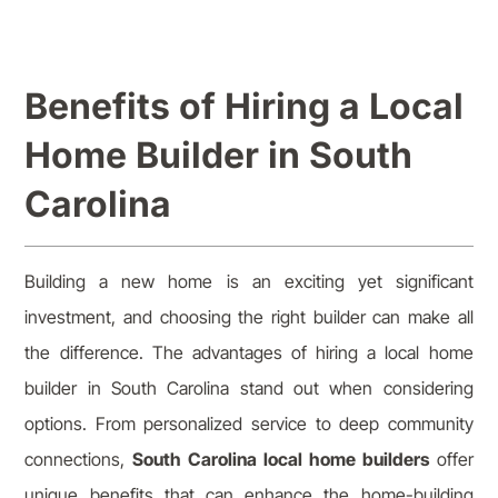
Benefits of Hiring a Local
Home Builder in South
Carolina
Building a new home is an exciting yet significant
investment, and choosing the right builder can make all
the difference. The advantages of hiring a local home
builder in South Carolina stand out when considering
options. From personalized service to deep community
connections,
South Carolina local home builders
offer
unique benefits that can enhance the home-building