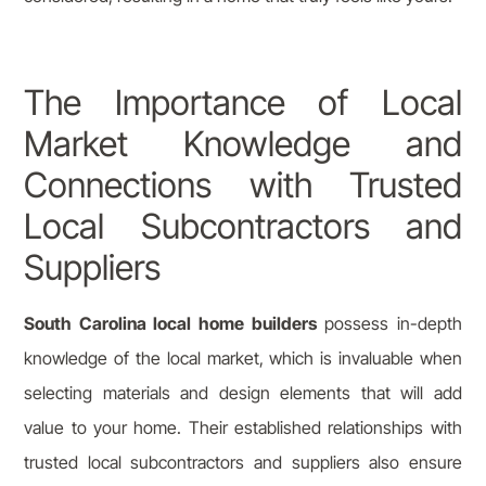
The Importance of Local
Market Knowledge and
Connections with Trusted
Local Subcontractors and
Suppliers
South Carolina local home builders
possess in-depth
knowledge of the local market, which is invaluable when
selecting materials and design elements that will add
value to your home. Their established relationships with
trusted local subcontractors and suppliers also ensure