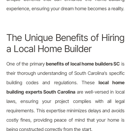
experience, ensuring your dream home becomes a reality.
The Unique Benefits of Hiring
a Local Home Builder
One of the primary
benefits of local home builders SC
is
their thorough understanding of South Carolina’s specific
building codes and regulations. These
local home
building experts South Carolina
are well-versed in local
laws, ensuring your project complies with all legal
requirements. This expertise minimizes delays and avoids
costly fines, providing peace of mind that your home is
being constructed correctly from the start.