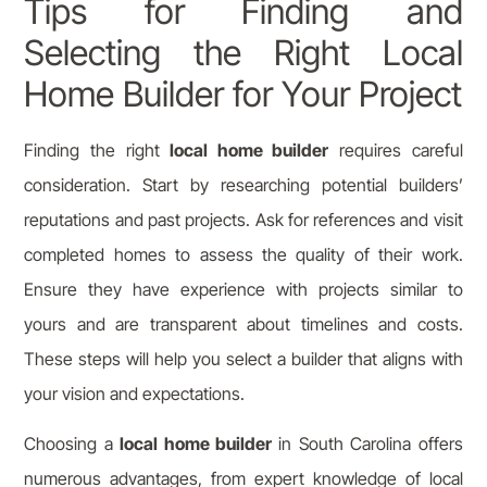
Tips for Finding and
Selecting the Right Local
Home Builder for Your Project
Finding the right
local home builder
requires careful
consideration. Start by researching potential builders’
reputations and past projects. Ask for references and visit
completed homes to assess the quality of their work.
Ensure they have experience with projects similar to
yours and are transparent about timelines and costs.
These steps will help you select a builder that aligns with
your vision and expectations.
Choosing a
local home builder
in South Carolina offers
numerous advantages, from expert knowledge of local