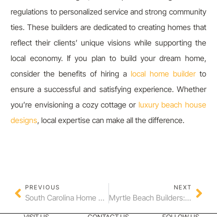
regulations to personalized service and strong community
ties. These builders are dedicated to creating homes that
reflect their clients’ unique visions while supporting the
local economy. If you plan to build your dream home,
consider the benefits of hiring a
local home builder
to
ensure a successful and satisfying experience. Whether
you’re envisioning a cozy cottage or
luxury beach house
designs
, local expertise can make all the difference.
PREVIOUS
NEXT
South Carolina Home Builder Tips for Your Custom Home
Myrtle Beach Builders: Crafting Dream Homes in The Bluffs on the Waterway
VISIT US
CONTACT US
FOLLOW US