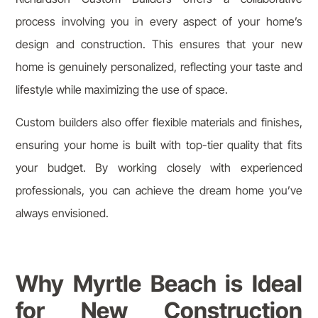
process involving you in every aspect of your home’s
design and construction. This ensures that your new
home is genuinely personalized, reflecting your taste and
lifestyle while maximizing the use of space.
Custom builders also offer flexible materials and finishes,
ensuring your home is built with top-tier quality that fits
your budget. By working closely with experienced
professionals, you can achieve the dream home you’ve
always envisioned.
Why Myrtle Beach is Ideal
for New Construction