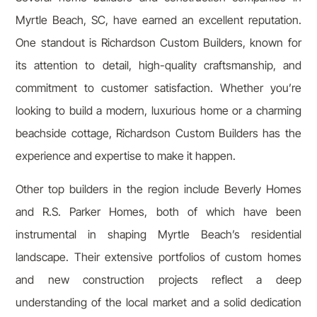
Myrtle Beach, SC, have earned an excellent reputation.
One standout is Richardson Custom Builders, known for
its attention to detail, high-quality craftsmanship, and
commitment to customer satisfaction. Whether you’re
looking to build a modern, luxurious home or a charming
beachside cottage, Richardson Custom Builders has the
experience and expertise to make it happen.
Other top builders in the region include Beverly Homes
and R.S. Parker Homes, both of which have been
instrumental in shaping Myrtle Beach’s residential
landscape. Their extensive portfolios of custom homes
and new construction projects reflect a deep
understanding of the local market and a solid dedication