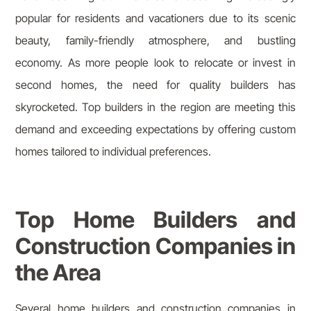
popular for residents and vacationers due to its scenic
beauty, family-friendly atmosphere, and bustling
economy. As more people look to relocate or invest in
second homes, the need for quality builders has
skyrocketed. Top builders in the region are meeting this
demand and exceeding expectations by offering custom
homes tailored to individual preferences.
Top Home Builders and
Construction Companies in
the Area
Several home builders and construction companies in