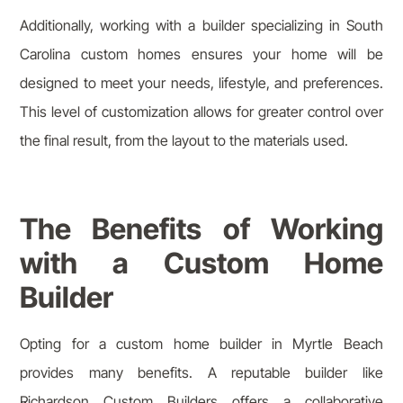
Additionally, working with a builder specializing in South
Carolina custom homes ensures your home will be
designed to meet your needs, lifestyle, and preferences.
This level of customization allows for greater control over
the final result, from the layout to the materials used.
The Benefits of Working
with a Custom Home
Builder
Opting for a custom home builder in Myrtle Beach
provides many benefits. A reputable builder like
Richardson Custom Builders offers a collaborative