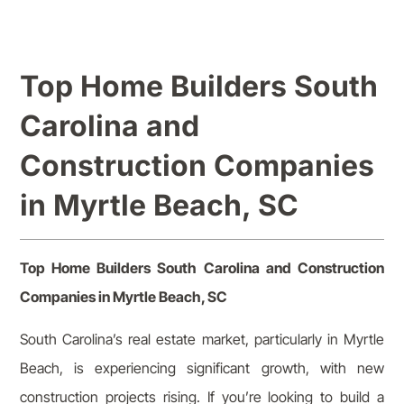
Top Home Builders South
Carolina and
Construction Companies
in Myrtle Beach, SC
Top Home Builders South Carolina and Construction
Companies in Myrtle Beach, SC
South Carolina’s real estate market, particularly in Myrtle
Beach, is experiencing significant growth, with new
construction projects rising. If you’re looking to build a