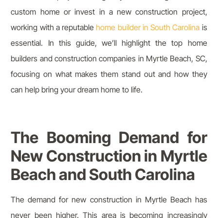
custom home or invest in a new construction project,
working with a reputable
home builder in South Carolina
is
essential. In this guide, we’ll highlight the top home
builders and construction companies in Myrtle Beach, SC,
focusing on what makes them stand out and how they
can help bring your dream home to life.
The Booming Demand for
New Construction in Myrtle
Beach and South Carolina
The demand for new construction in Myrtle Beach has
never been higher. This area is becoming increasingly