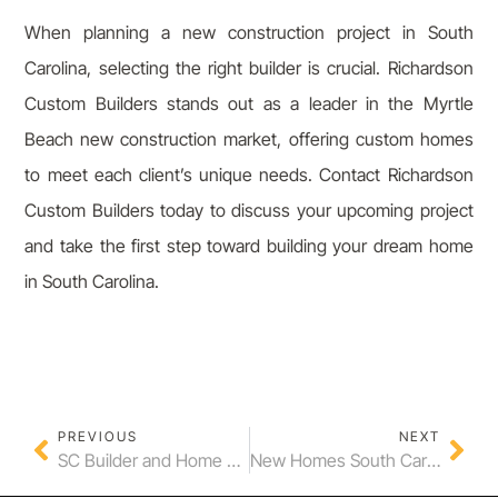
When planning a new construction project in South
Carolina, selecting the right builder is crucial. Richardson
Custom Builders stands out as a leader in the Myrtle
Beach new construction market, offering custom homes
to meet each client’s unique needs. Contact Richardson
Custom Builders today to discuss your upcoming project
and take the first step toward building your dream home
in South Carolina.
PREVIOUS
NEXT
SC Builder and Home Builder in South Carolina: Your Path to Custom Homes
New Homes South Carolina Myrtle Beach and Myrtle Beach New Construction Services