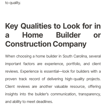
to quality.
Key Qualities to Look for in
a Home Builder or
Construction Company
When choosing a home builder in South Carolina, several
important factors are experience, portfolio, and client
reviews. Experience is essential—look for builders with a
proven track record of delivering high-quality projects.
Client reviews are another valuable resource, offering
insights into the builder’s communication, transparency,
and ability to meet deadlines.