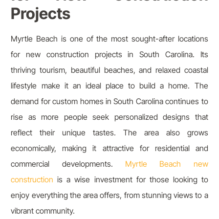
Projects
Myrtle Beach is one of the most sought-after locations
for new construction projects in South Carolina. Its
thriving tourism, beautiful beaches, and relaxed coastal
lifestyle make it an ideal place to build a home. The
demand for custom homes in South Carolina continues to
rise as more people seek personalized designs that
reflect their unique tastes. The area also grows
economically, making it attractive for residential and
commercial developments.
Myrtle Beach new
construction
is a wise investment for those looking to
enjoy everything the area offers, from stunning views to a
vibrant community.